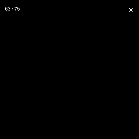
63 / 75
close