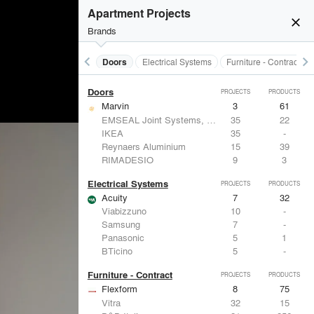
Acoustical Treatments
PROJECTS
PRODUCTS
Apartment Projects
close
Brands
keyboard_arrow_left
keyboard_arrow_right
Acoustical Treatments
Doors
Electrical Systems
Furniture - Contract
Doors
PROJECTS
PRODUCTS
Marvin
3
61
EMSEAL Joint Systems, Ltd.
35
22
IKEA
35
-
Reynaers Aluminium
15
39
RIMADESIO
9
3
Electrical Systems
PROJECTS
PRODUCTS
Acuity
7
32
Viabizzuno
10
-
Samsung
7
-
Panasonic
5
1
BTicino
5
-
Furniture - Contract
PROJECTS
PRODUCTS
Flexform
8
75
Vitra
32
15