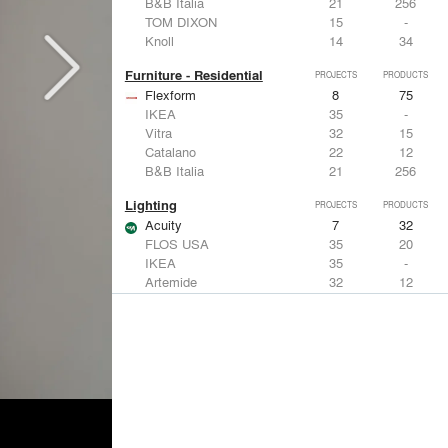
B&B Italia
21
256
TOM DIXON
15
-
Knoll
14
34
Furniture - Residential
PROJECTS
PRODUCTS
Flexform
8
75
IKEA
35
-
Vitra
32
15
Catalano
22
12
B&B Italia
21
256
Lighting
PROJECTS
PRODUCTS
Acuity
7
32
FLOS USA
35
20
IKEA
35
-
Artemide
32
12
DuPont
15
6
Windows
PROJECTS
PRODUCTS
Marvin
3
61
IKEA
35
-
Reynaers Aluminium
15
39
Knoll
14
34
Hunter Douglas Architectural
11
22