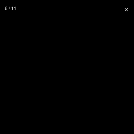
6 / 11
close