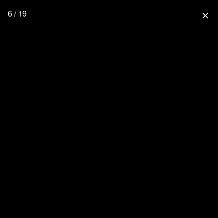
6 / 19
close