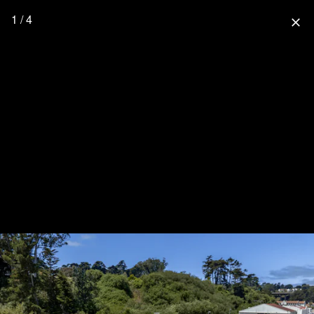
1 / 4
close