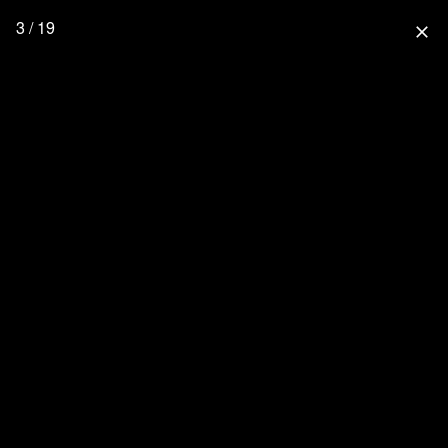
3 / 19
close