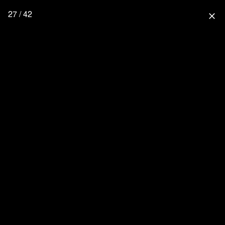
27 / 42
close