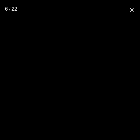
6 / 22
close