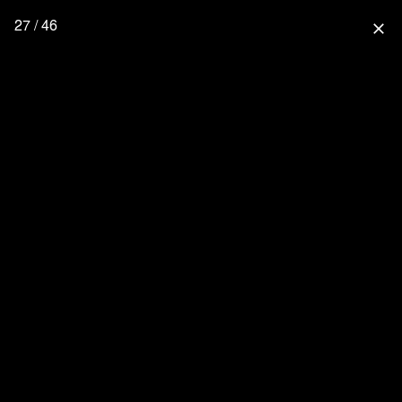
27 / 46
close