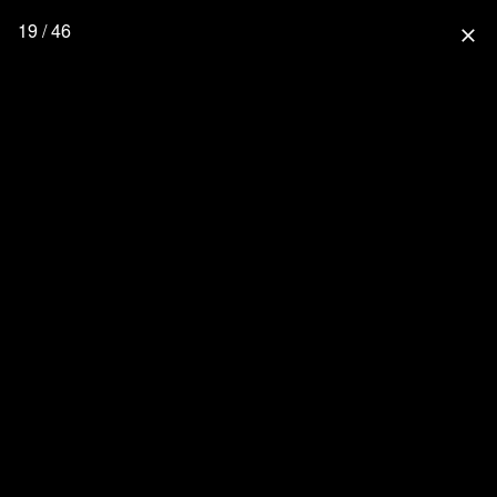
19 / 46
close