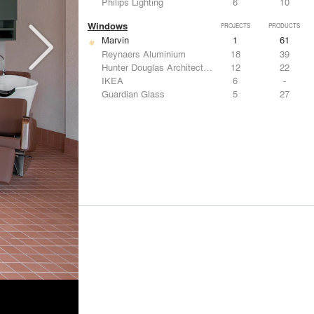
Philips Lighting
6
10
Windows
PROJECTS
PRODUCTS
Marvin
1
61
Reynaers Aluminium
18
39
Hunter Douglas Architectural
12
22
IKEA
6
-
Guardian Glass
5
27