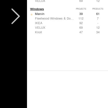
VELUX
69
12
Windows
PROJECTS
PRODUCTS
Marvin
39
61
Fleetwood Windows & Doors
112
7
IKEA
92
-
VELUX
69
12
Knoll
47
34