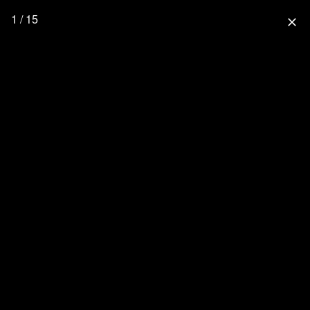
1 / 15
close