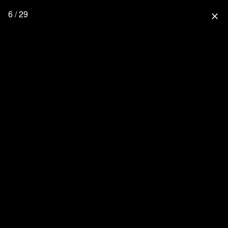
6 / 29
close