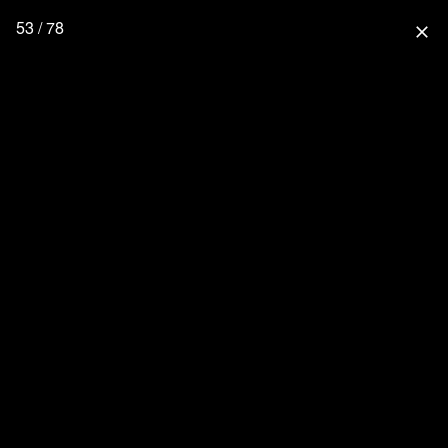
53 / 78
close