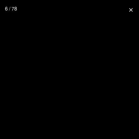
6 / 78
close