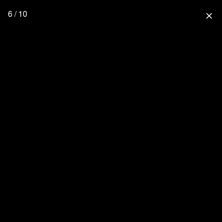
6 / 10
close