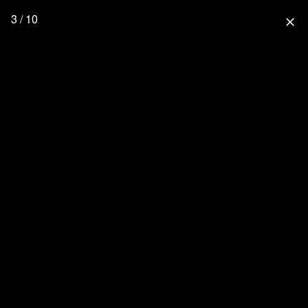
3 / 10
close