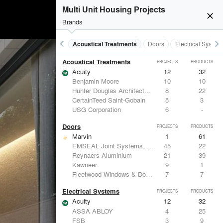
Multi Unit Housing Projects
close
Brands
keyboard_arrow_left
keyboard_arrow_right
Acoustical Treatments
Doors
Electrical System
Acoustical Treatments
PROJECTS
PRODUCTS
Acuity
12
32
Benjamin Moore
10
10
Hunter Douglas Architectural
8
22
CertainTeed Saint-Gobain
8
3
USG Corporation
6
-
Doors
PROJECTS
PRODUCTS
Marvin
1
61
EMSEAL Joint Systems, Ltd.
45
22
Reynaers Aluminium
21
39
Kawneer
9
1
Fleetwood Windows & Doors
7
7
Electrical Systems
PROJECTS
PRODUCTS
Acuity
12
32
ASSA ABLOY
4
25
FSB
3
9