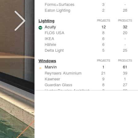
Forms+Surfaces
3
-
Eaton Lighting
2
28
Lighting
PROJECTS
PRODUCTS
Acuity
12
32
FLOS USA
8
20
IKEA
6
-
Häfele
6
-
Delta Light
5
25
Windows
PROJECTS
PRODUCTS
Marvin
1
61
Reynaers Aluminium
21
39
Kawneer
9
1
Guardian Glass
8
27
Hunter Douglas Architectural
8
22