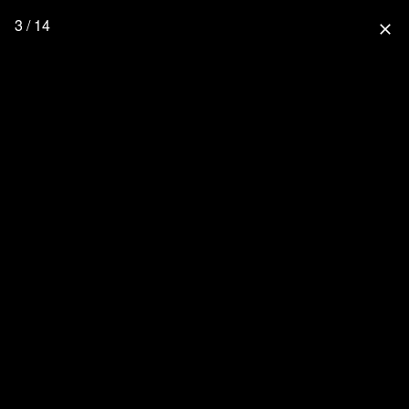
3 / 14
close