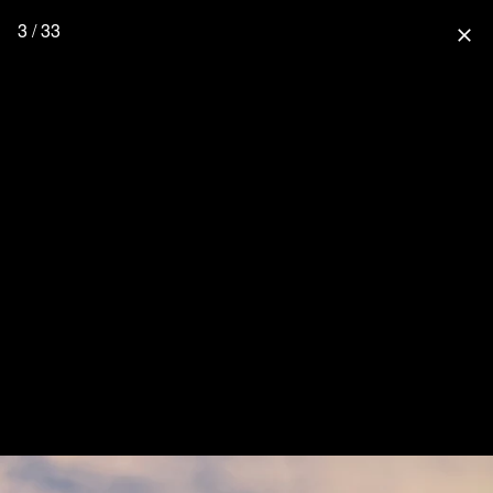
3 / 33
close