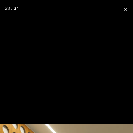
33 / 34
close