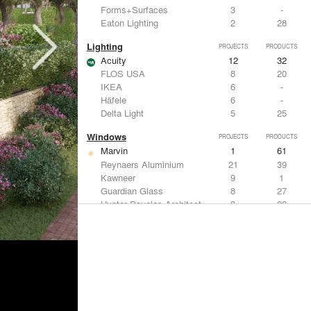
Forms+Surfaces
3
-
Eaton Lighting
2
28
Lighting
PROJECTS
PRODUCTS
Acuity
12
32
FLOS USA
8
20
IKEA
6
-
Häfele
6
-
Delta Light
5
25
Windows
PROJECTS
PRODUCTS
Marvin
1
61
Reynaers Aluminium
21
39
Kawneer
9
1
Guardian Glass
8
27
Hunter Douglas Architectural
8
22