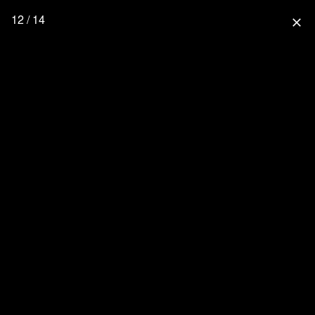
12 / 14
close