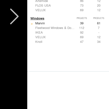
Artemide
86
12
FLOS USA
73
20
VELUX
69
12
Windows
PROJECTS
PRODUCTS
Marvin
39
61
Fleetwood Windows & Doors
112
7
IKEA
92
-
VELUX
69
12
Knoll
47
34