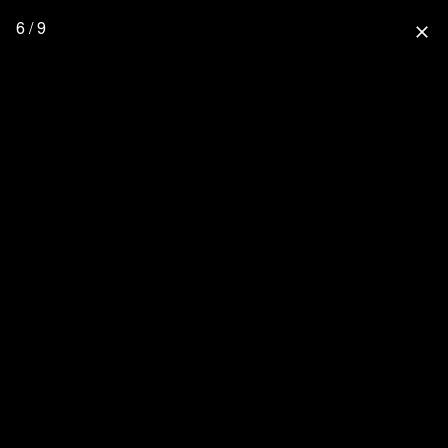
6 / 9
close