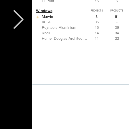
DuPont
15
6
Windows
PROJECTS
PRODUCTS
Marvin
3
61
IKEA
35
-
Reynaers Aluminium
15
39
Knoll
14
34
Hunter Douglas Architectural
11
22