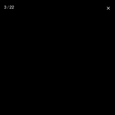
3 / 22
close