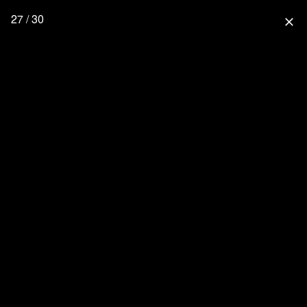
27 / 30
close