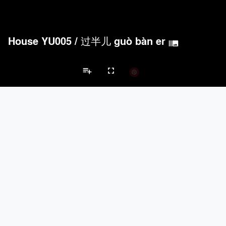
House YU005
/
过半儿 guò bàn er
burst_mode
playlist_add
fullscreen
Private House Projects
Brands
keyboard_arrow_left
keyboard_arrow_right
Acoustical Treatments
Doors
Electrical Systems
Furniture - Cont
Acoustical Treatments
PROJECTS
PRODUCTS
Acuity
22
32
Benjamin Moore
79
10
Hunter Douglas Architectural
13
22
Crestron
10
-
Rockwool
9
-
Doors
PROJECTS
PRODUCTS
Marvin
39
61