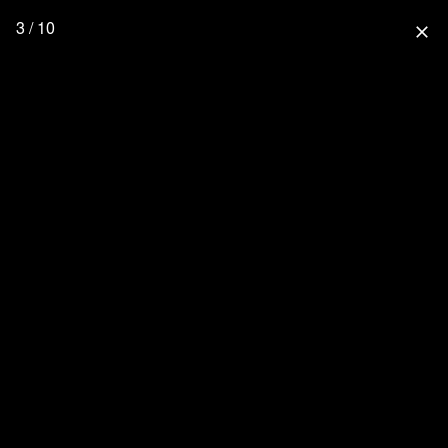
3 / 10
close