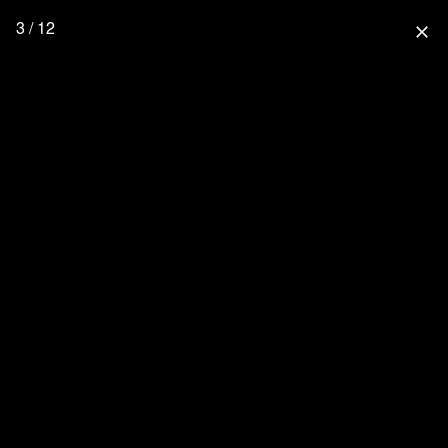
3 / 12
close