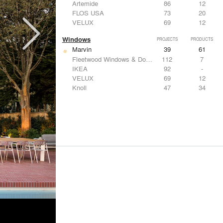
Artemide
86
12
FLOS USA
73
20
VELUX
69
12
Windows
PROJECTS
PRODUCTS
Marvin
39
61
Fleetwood Windows & Doors
112
7
IKEA
92
-
VELUX
69
12
Knoll
47
34