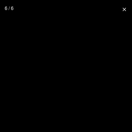
6 / 6
close