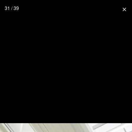
31 / 39
close