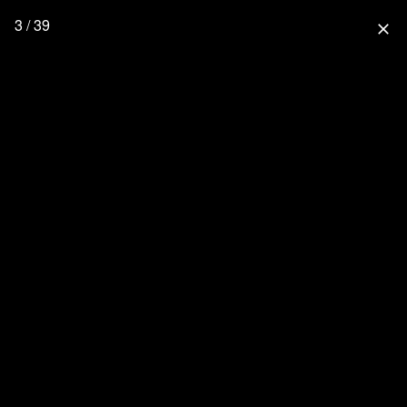
3 / 39
close