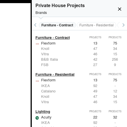
Electrical Systems
PROJECTS
PRODUCTS
Private House Projects
close
Brands
keyboard_arrow_left
keyboard_arrow_right
s
Electrical Systems
Furniture - Contract
Furniture - Residential
Ligh
Furniture - Contract
PROJECTS
PRODUCTS
Flexform
13
75
Knoll
47
34
Vitra
46
15
B&B Italia
42
256
FSB
27
9
Furniture - Residential
PROJECTS
PRODUCTS
Flexform
13
75
IKEA
92
-
Catalano
49
12
Knoll
47
34
Vitra
46
15
Lighting
PROJECTS
PRODUCTS
Acuity
22
32
IKEA
92
-