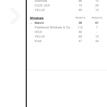
Artemide
86
12
FLOS USA
73
20
VELUX
69
12
Windows
PROJECTS
PRODUCTS
Marvin
39
61
Fleetwood Windows & Doors
112
7
IKEA
92
-
VELUX
69
12
Knoll
47
34