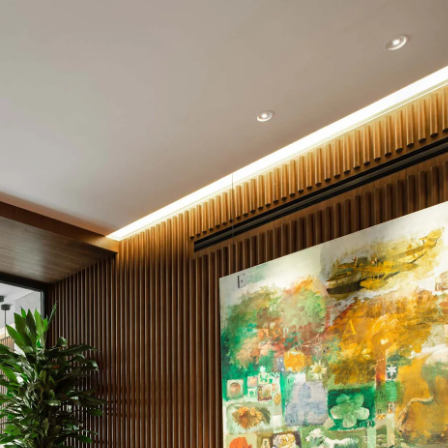
Acoustic