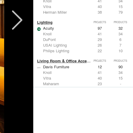
Knoll
41
34
Vitra
40
15
Herman Miller
38
79
Lighting
PROJECTS
PRODUCTS
Acuity
97
32
Knoll
41
34
DuPont
29
6
USAI Lighting
26
7
Philips Lighting
22
10
Living Room & Office Accessories
PROJECTS
PRODUCTS
Davis Furniture
12
90
Knoll
41
34
Vitra
40
15
Maharam
23
-
Castor Design
13
31
Metals
PROJECTS
PRODUCTS
Kriskadecor
2
6
Arktura
30
42
ALUCOBOND®
21
8
GKD
16
24
ALPOLIC Materials
15
21