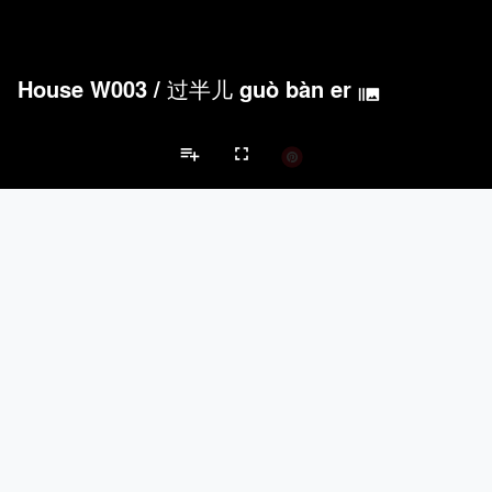
House W003
/
过半儿 guò bàn er
burst_mode
playlist_add
fullscreen
Private House Projects
Brands
keyboard_arrow_left
keyboard_arrow_right
Acoustical Treatments
Doors
Electrical Systems
Furniture - Cont
Acoustical Treatments
PROJECTS
PRODUCTS
Acuity
22
32
Benjamin Moore
79
10
Hunter Douglas Architectural
13
22
Crestron
10
-
Rockwool
9
-
Doors
PROJECTS
PRODUCTS
Marvin
39
61