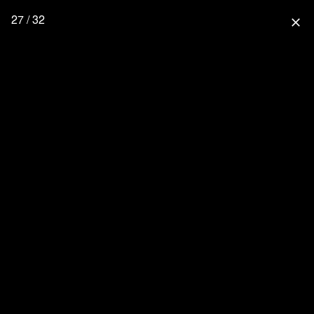
27 / 32
close