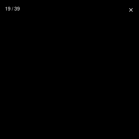
19 / 39
close