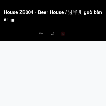
House ZB004 - Beer House
/
过半儿 guò bàn
er
burst_mode
playlist_add
fullscreen
Private House Projects
Brands
keyboard_arrow_left
keyboard_arrow_right
Acoustical Treatments
Doors
Electrical Systems
Furniture - Cont
Acoustical Treatments
PROJECTS
PRODUCTS
Acuity
22
32
Benjamin Moore
79
10
Hunter Douglas Architectural
13
22
Crestron
10
-
Rockwool
9
-
Doors
PROJECTS
PRODUCTS
Marvin
39
61