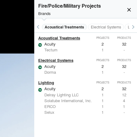
Fire/Police/Military Projects
close
Brands
keyboard_arrow_left
keyboard_arrow_right
Acoustical Treatments
Electrical Systems
Light
Acoustical Treatments
PROJECTS
PRODUCTS
Acuity
2
32
Tectum
1
-
Electrical Systems
PROJECTS
PRODUCTS
Acuity
2
32
Dorma
1
-
Lighting
PROJECTS
PRODUCTS
Acuity
2
32
Delray Lighting LLC
1
12
Solatube International, Inc.
1
4
ERCO
1
1
Selux
1
-