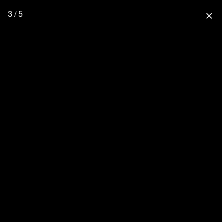
3 / 5
close