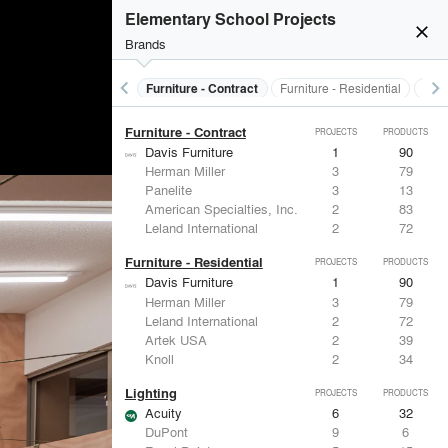
Electrical Systems
PROJECTS
PRODUCTS
Elementary School Projects
close
Brands
keyboard_arrow_left
keyboard_arrow_right
s
Electrical Systems
Furniture - Contract
Furniture - Residential
Ligh
Furniture - Contract
PROJECTS
PRODUCTS
Davis Furniture
1
90
Herman Miller
3
79
Panelite
3
13
American Specialties, Inc.
2
83
Leland International
2
72
Furniture - Residential
PROJECTS
PRODUCTS
Davis Furniture
1
90
Herman Miller
3
79
Leland International
2
72
Artek USA
2
39
Knoll
2
34
Lighting
PROJECTS
PRODUCTS
Acuity
6
32
DuPont
9
6