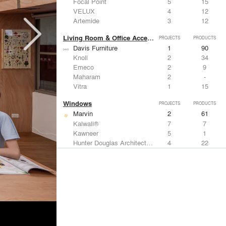
Focal Point
5
15
VELUX
4
12
Artemide
3
12
Living Room & Office Accessories
PROJECTS
PRODUCTS
Davis Furniture
1
90
Knoll
2
34
Emeco
2
9
Maharam
2
-
Vitra
1
15
Windows
PROJECTS
PRODUCTS
Marvin
2
61
Kalwall®
7
7
Kawneer
5
1
Hunter Douglas Architectural
4
22
VELUX
4
12