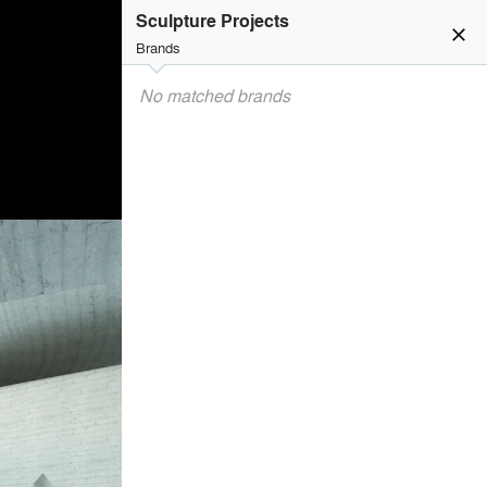
Sculpture Projects
close
Brands
No matched brands