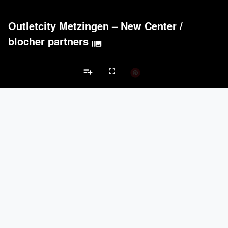
Outletcity Metzingen – New Center
/
blocher partners
burst_mode
playlist_add
fullscreen
Retail Projects
Brands
keyboard_arrow_left
keyboard_arrow_right
Acoustical Treatments
Doors
Electrical Systems
Lighting
Win
Acoustical Treatments
PROJECTS
PRODUCTS
Acuity
18
32
Hunter Douglas Architectural
12
22
Benjamin Moore
11
10
Formglas Products Ltd.
10
8
BASWA acoustic
8
8
Doors
PROJECTS
PRODUCTS
Marvin
1
61