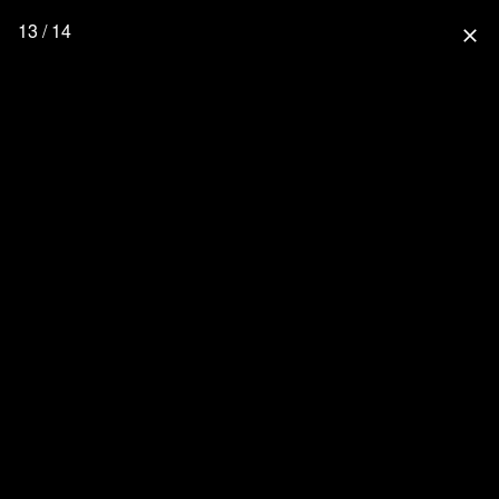
13 / 14
close