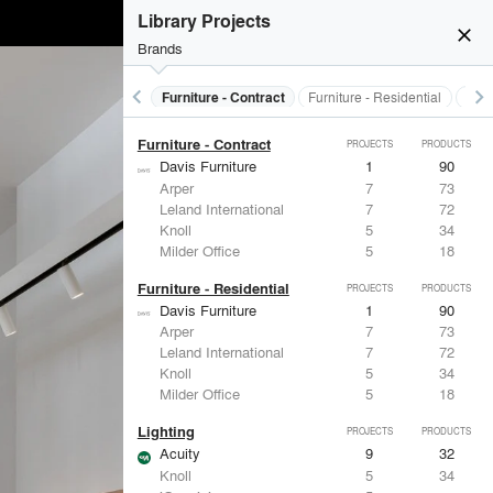
Electrical Systems
PROJECTS
PRODUCTS
Library Projects
Acuity
9
32
close
ASSA ABLOY
5
25
Brands
Dorma
3
-
Eaton Lighting
2
28
keyboard_arrow_left
keyboard_arrow_right
s
Electrical Systems
Furniture - Contract
Furniture - Residential
Ligh
Panasonic
1
1
Furniture - Contract
PROJECTS
PRODUCTS
Davis Furniture
1
90
Arper
7
73
Leland International
7
72
Knoll
5
34
Milder Office
5
18
Furniture - Residential
PROJECTS
PRODUCTS
Davis Furniture
1
90
Arper
7
73
Leland International
7
72
Knoll
5
34
Milder Office
5
18
Lighting
PROJECTS
PRODUCTS
Acuity
9
32
Knoll
5
34