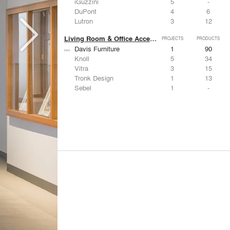
iGuzzini
5
-
DuPont
4
6
Lutron
3
12
Living Room & Office Accessories
PROJECTS
PRODUCTS
Davis Furniture
1
90
Knoll
5
34
Vitra
3
15
Tronk Design
1
13
Sebel
1
-