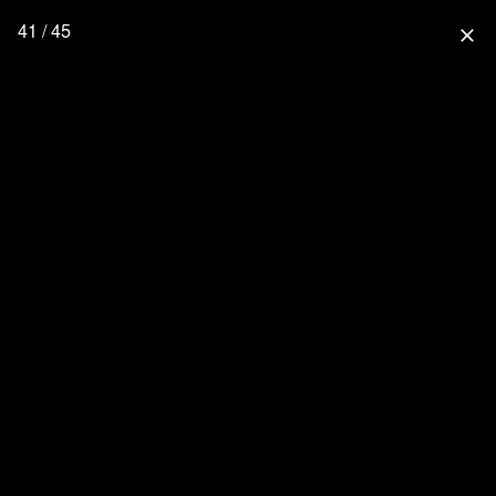
41 / 45
close