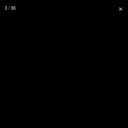
3 / 36
close