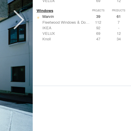
VELUX
69
12
Windows
PROJECTS
PRODUCTS
Marvin
39
61
Fleetwood Windows & Doors
112
7
IKEA
92
-
VELUX
69
12
Knoll
47
34