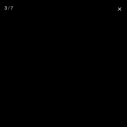
3 / 7
close